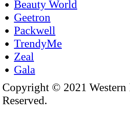
Beauty World
Geetron
Packwell
TrendyMe
Zeal
Gala
Copyright © 2021 Western I
Reserved.