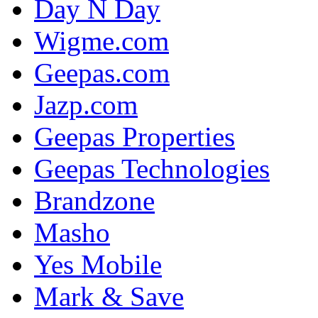
Day N Day
Wigme.com
Geepas.com
Jazp.com
Geepas Properties
Geepas Technologies
Brandzone
Masho
Yes Mobile
Mark & Save