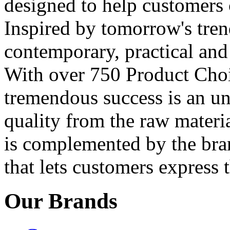
designed to help customers 
Inspired by tomorrow's tren
contemporary, practical and 
With over 750 Product Choic
tremendous success is an 
quality from the raw materia
is complemented by the bra
that lets customers express t
Our Brands