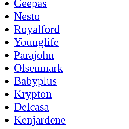
Geepas
Nesto
Royalford
Younglife
Parajohn
Olsenmark
Babyplus
Krypton
Delcasa
Kenjardene