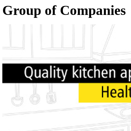
Group of Companies