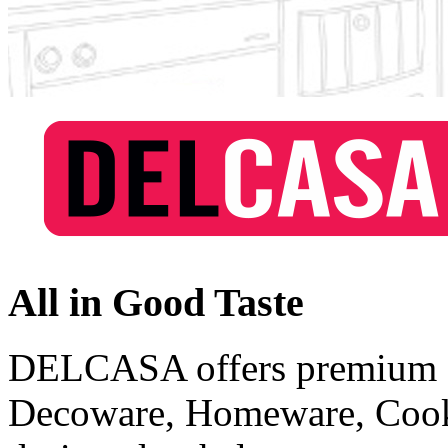
All in Good Taste
DELCASA offers premium qu
Decoware, Homeware, Cook