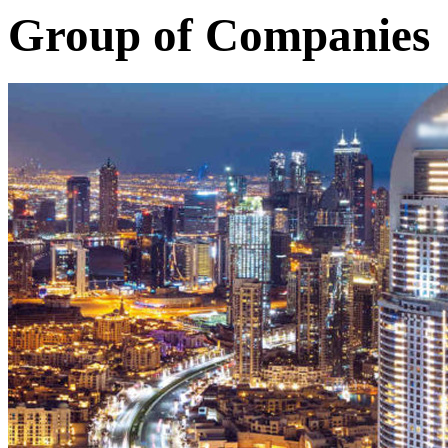
Group of Companies