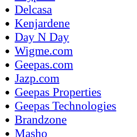
Delcasa
Kenjardene
Day N Day
Wigme.com
Geepas.com
Jazp.com
Geepas Properties
Geepas Technologies
Brandzone
Masho