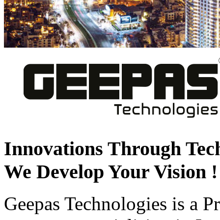
Innovations Through Tec
We Develop Your Vision !
Geepas Technologies is a 