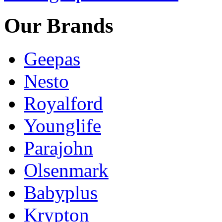
Our Brands
Geepas
Nesto
Royalford
Younglife
Parajohn
Olsenmark
Babyplus
Krypton