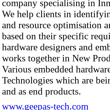
company specialising in In
We help clients in identify
and resource optimisation 
based on their specific req
hardware designers and em
works together in New Prod
Various embedded hardware
Technologies which are bein
and as end products.
www.geepas-tech.com