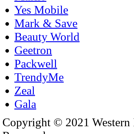
Yes Mobile
Mark & Save
Beauty World
Geetron
Packwell
TrendyMe
Zeal
Gala
Copyright © 2021 Western I