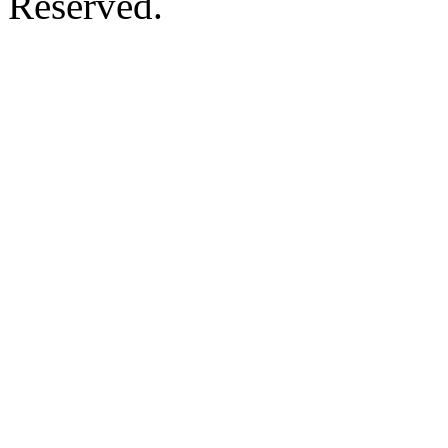
Reserved.